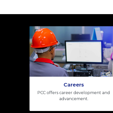
Careers
PCC offers career development and
advancement.