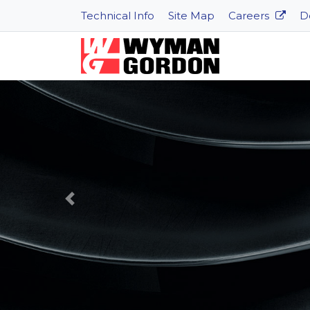
Technical Info
Site Map
Careers
D
Previous