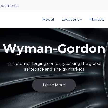
ocuments
About
Locations
Markets
Wyman-Gordon
The premier forging company serving the global
aerospace and energy markets
Learn More