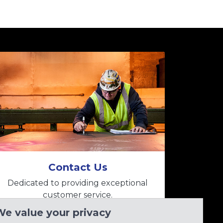
Contact Us
Dedicated to providing exceptional
customer service.
We value your privacy