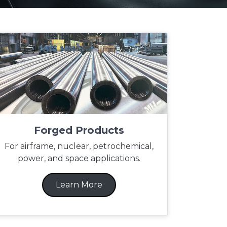
Forged Products
For airframe, nuclear, petrochemical,
power, and space applications.
Learn More