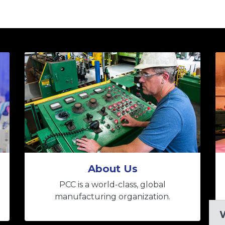
About Us
PCC is a world-class, global
manufacturing organization.