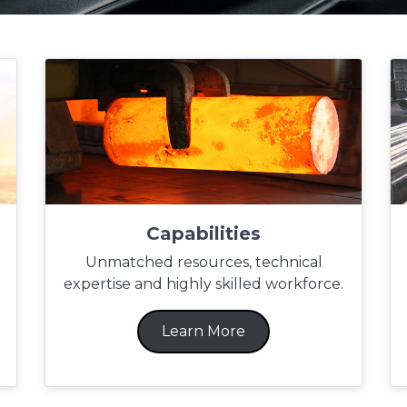
Capabilities
Unmatched resources, technical
expertise and highly skilled workforce.
Learn More