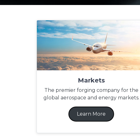
Markets
The premier forging company for the
global aerospace and energy markets.
Learn More