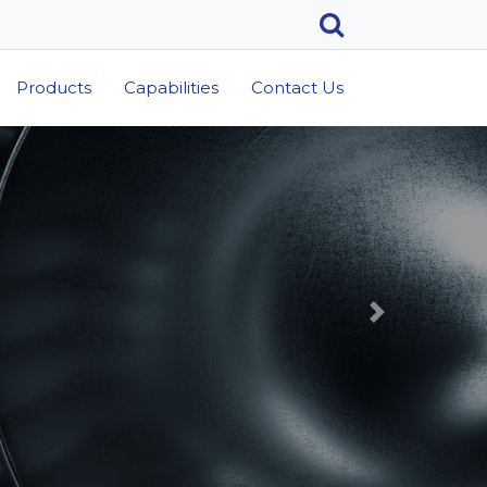
Products
Capabilities
Contact Us
Next